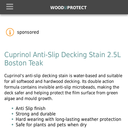
WOOD
U
PROTECT
sponsored
Cuprinol Anti-Slip Decking Stain 2.5L
Boston Teak
Cuprinol's anti-slip decking stain is water-based and suitable
for all softwood and hardwood decking. Its double action
formula contains invisible anti-slip microbeads, making the
deck safer and helping protect the film surface from green
algae and mould growth.
Anti Slip finish
Strong and durable
Hard wearing with long-lasting weather protection
Safe for plants and pets when dry