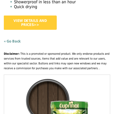
Showerproof in less than an hour
Quick drying
VIEW DETAILS AND
PRICES>>
« Go Back
Disclaimer:
This is a promoted or sponsored product. We only endorse products and
services from trusted sources, items that add value and are relevant to our users,
within our specialist sector. Buttons and links may open new windows and we may
receive a commission for purchases you make with our associated partners. .